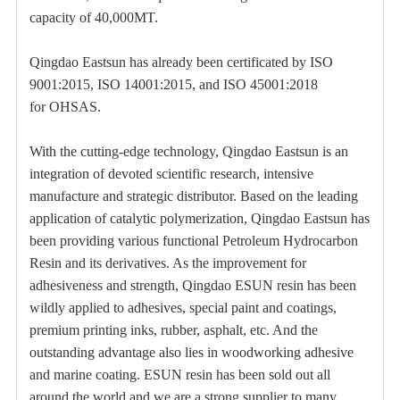
capacity of 40,000MT.
Qingdao Eastsun has already been certificated by ISO
9001:2015, ISO 14001:2015, and ISO 45001:2018
for OHSAS.
With the cutting-edge technology, Qingdao Eastsun is an
integration of devoted scientific research, intensive
manufacture and strategic distributor. Based on the leading
application of catalytic polymerization, Qingdao Eastsun has
been providing various functional Petroleum Hydrocarbon
Resin and its derivatives. As the improvement for
adhesiveness and strength, Qingdao ESUN resin has been
wildly applied to adhesives, special paint and coatings,
premium printing inks, rubber, asphalt, etc. And the
outstanding advantage also lies in woodworking adhesive
and marine coating. ESUN resin has been sold out all
around the world and we are a strong supplier to many