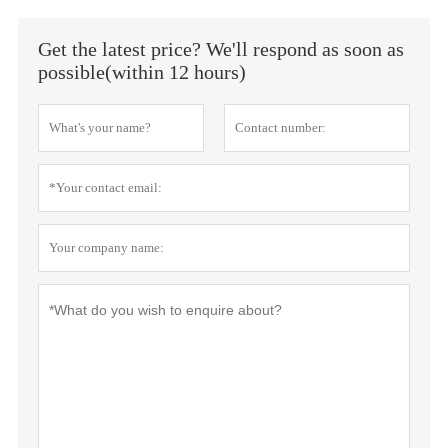
Get the latest price? We'll respond as soon as
possible(within 12 hours)