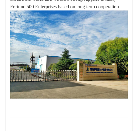
Fortune 500 Enterprises based on long term cooperation.