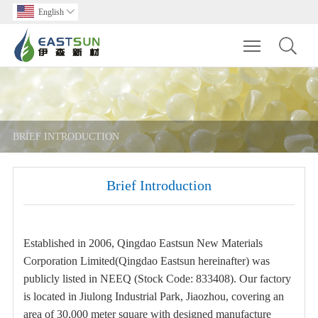
English

Toggle main m
BRIEF INTRODUCTION
Brief Introduction
Established in 2006, Qingdao Eastsun New Materials
Corporation Limited(Qingdao Eastsun hereinafter) was
publicly listed in NEEQ (Stock Code: 833408). Our factory
is located in Jiulong Industrial Park, Jiaozhou, covering an
area of 30,000 meter square with designed manufacture