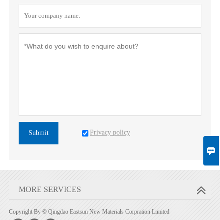
Privacy policy
Submit

MORE SERVICES
Copyright By © Qingdao Eastsun New Materials Corpration Limited