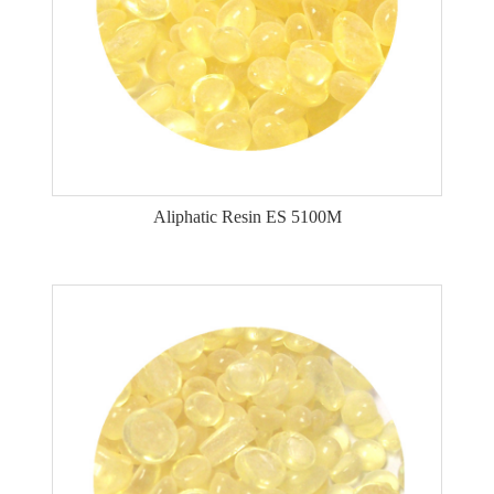
Aliphatic Resin ES 5100M