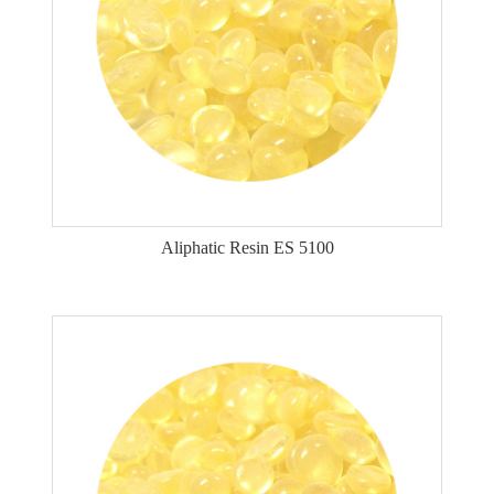
Aliphatic Resin ES 5100