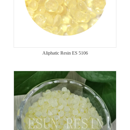
Aliphatic Resin ES 5106