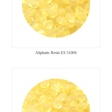
Aliphatic Resin ES 5100S