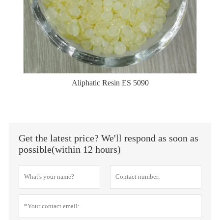
Aliphatic Resin ES 5090
Get the latest price? We'll respond as soon as
possible(within 12 hours)