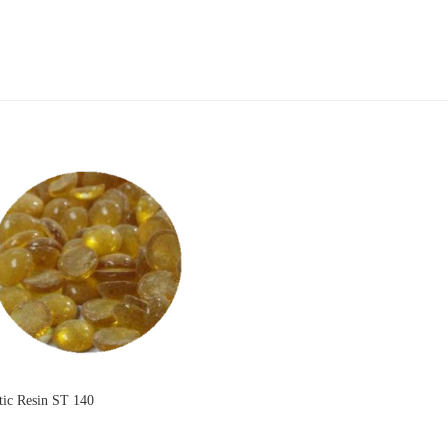
ic Resin ST 140