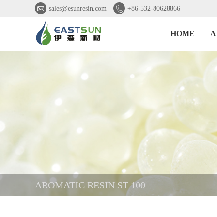


sales@esunresin.com
+86-532-80628866
HOME
A
AROMATIC RESIN ST 100