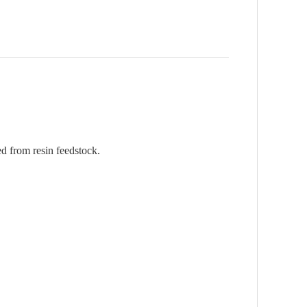
d from resin feedstock.