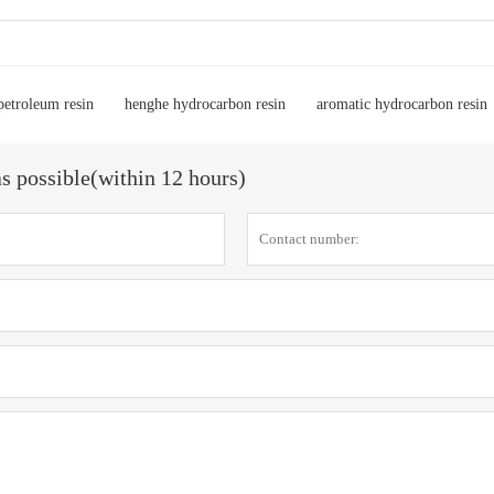
petroleum resin
henghe hydrocarbon resin
aromatic hydrocarbon resin
as possible(within 12 hours)