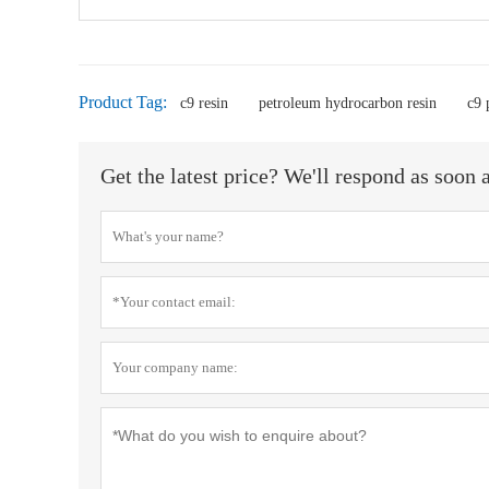
Product Tag:
c9 resin
petroleum hydrocarbon resin
c9 
Get the latest price? We'll respond as soon 