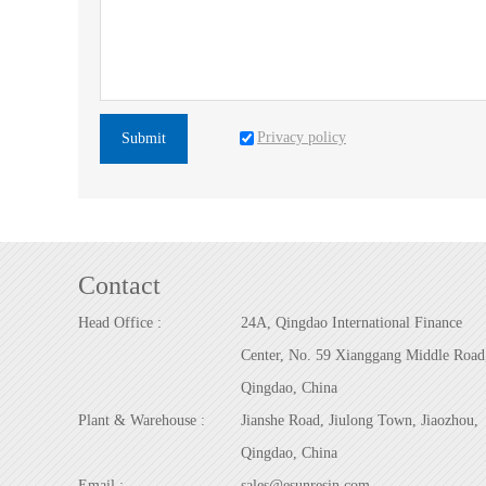
Privacy policy
Submit
Contact
Head Office :
24A, Qingdao International Finance
Center, No. 59 Xianggang Middle Road
Qingdao, China
Plant & Warehouse :
Jianshe Road, Jiulong Town, Jiaozhou,
Qingdao, China
Email :
sales@esunresin.com