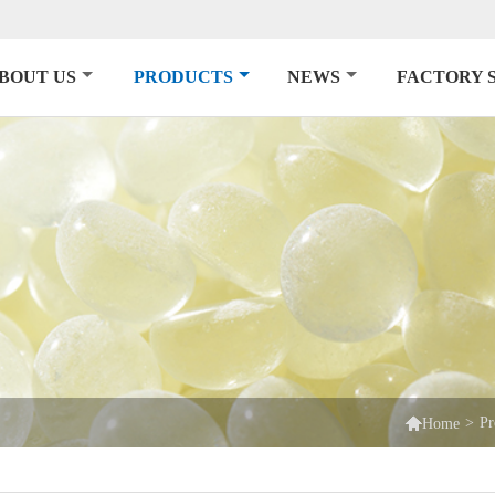
BOUT US
PRODUCTS
NEWS
FACTORY 

>
Pr
Home