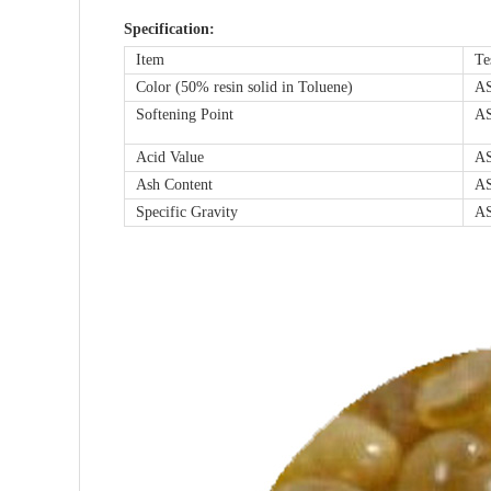
Specification:
Item
Te
Color (50% resin solid in Toluene)
A
Softening Point
A
Acid Value
A
Ash Content
A
Specific Gravity
A