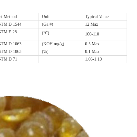
st Method
Unit
Typical Value
STM D 1544
(Ga.#)
12 Max
STM E 28
(℃)
100-110
STM D 1063
(KOH mg/g)
0.5 Max
STM D 1063
(%)
0.1 Max
STM D 71
1.06-1.10