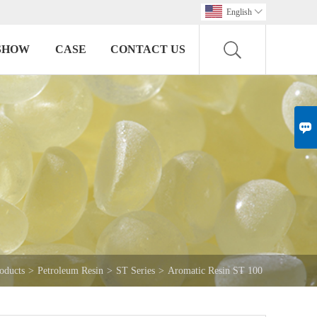
English

SHOW
CASE
CONTACT US

oducts
>
Petroleum Resin
>
ST Series
>
Aromatic Resin ST 100