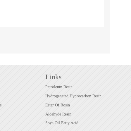
Links
Petroleum Resin
Hydrogenated Hydrocarbon Resin
s
Ester Of Rosin
Aldehyde Resin
Soya Oil Fatty Acid