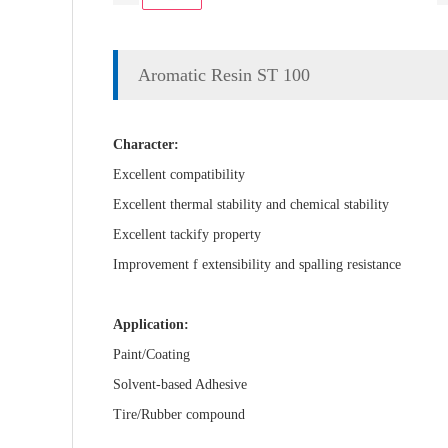
Aromatic Resin ST 100
Character:
Excellent compatibility
Excellent thermal stability and chemical stability
Excellent tackify property
Improvement f extensibility and spalling resistance
Application:
Paint/Coating
Solvent-based Adhesive
Tire/Rubber compound