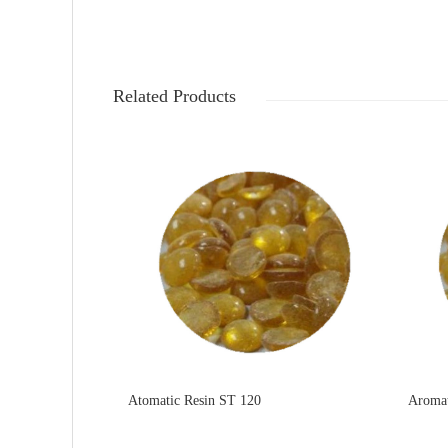
Related Products
Atomatic Resin ST 120
Aromat