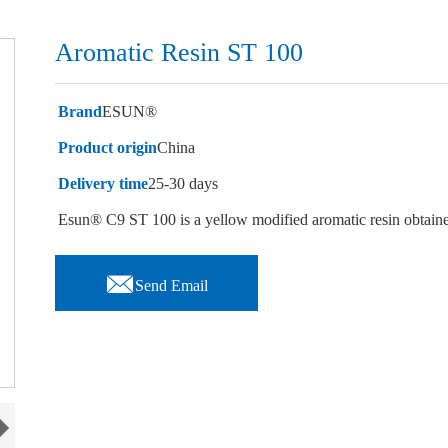
Aromatic Resin ST 100
Brand
ESUN®
Product origin
China
Delivery time
25-30 days
Esun® C9 ST 100 is a yellow modified aromatic resin obtaine

Send Email