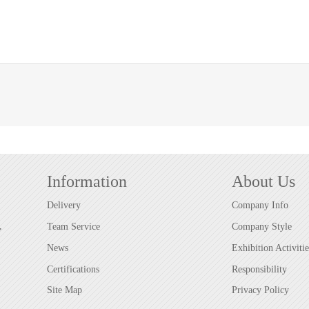
Information
About Us
Delivery
Company Info
,
Team Service
Company Style
News
Exhibition Activitie
Certifications
Responsibility
Site Map
Privacy Policy