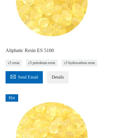
Aliphatic Resin ES 5100
c5 resin
c5 petroleum resin
c5 hydrocarbon resin

Send Email
Details
Hot