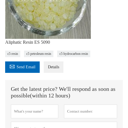
Aliphatic Resin ES 5090
c5 resin
c5 petroleum resin
c5 hydrocarbon resin

Send Email
Details
Get the latest price? We'll respond as soon as
possible(within 12 hours)