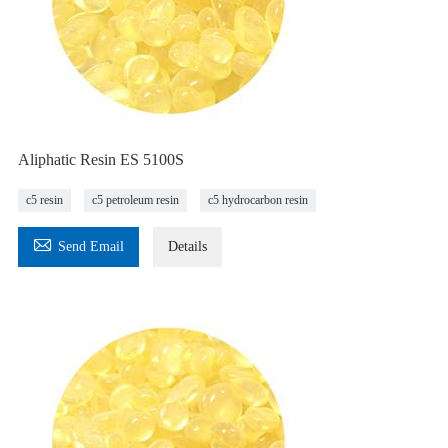
Aliphatic Resin ES 5100S
c5 resin
c5 petroleum resin
c5 hydrocarbon resin

Send Email
Details