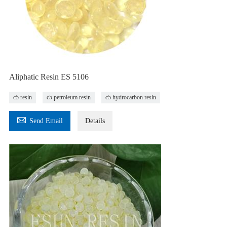
Aliphatic Resin ES 5106
c5 resin
c5 petroleum resin
c5 hydrocarbon resin

Send Email
Details