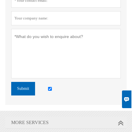
Submit

MORE SERVICES