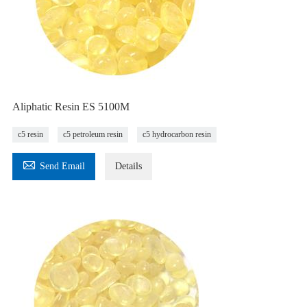
Aliphatic Resin ES 5100M
c5 resin
c5 petroleum resin
c5 hydrocarbon resin

Send Email
Details